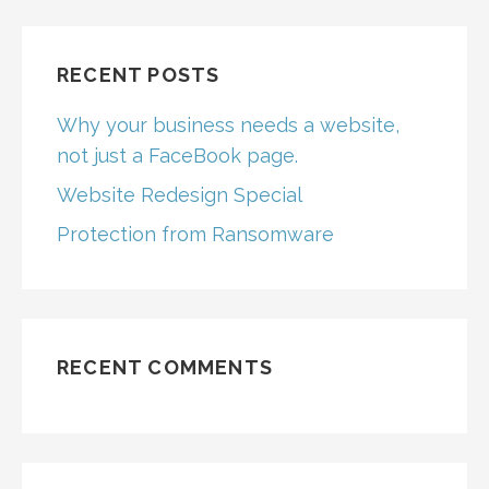
RECENT POSTS
Why your business needs a website,
not just a FaceBook page.
Website Redesign Special
Protection from Ransomware
RECENT COMMENTS