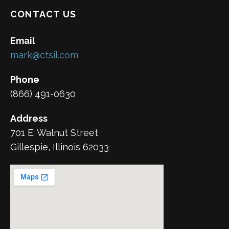
CONTACT US
Email
mark@ctsil.com
Phone
(866) 491-0630
Address
701 E. Walnut Street
Gillespie, Illinois 62033