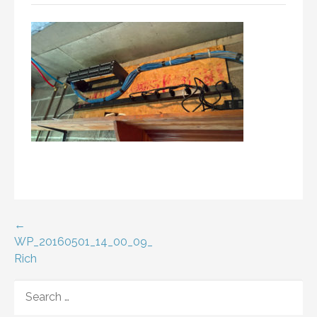
Post
←
WP_20160501_14_00_09_
navigation
Rich
SEARCH
FOR: