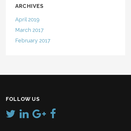
ARCHIVES
April 2019
March 2017
February 2017
FOLLOW US