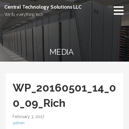
Skip
Central Technology Solutions LLC
to
We fix everything tech
content
MEDIA
WP_20160501_14_0
0_09_Rich
February 3, 2017
admin