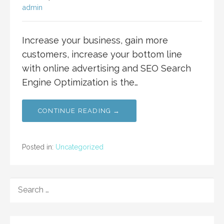
admin
Increase your business, gain more
customers, increase your bottom line
with online advertising and SEO Search
Engine Optimization is the…
CONTINUE READING →
Posted in:
Uncategorized
SEARCH
FOR: