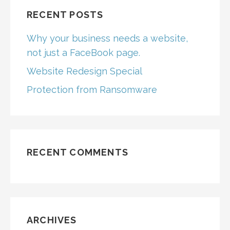
RECENT POSTS
Why your business needs a website,
not just a FaceBook page.
Website Redesign Special
Protection from Ransomware
RECENT COMMENTS
ARCHIVES