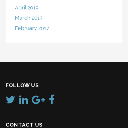
April 2019
March 2017
February 2017
FOLLOW US
CONTACT US