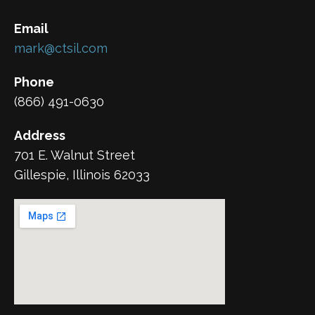
Email
mark@ctsil.com
Phone
(866) 491-0630
Address
701 E. Walnut Street
Gillespie, Illinois 62033