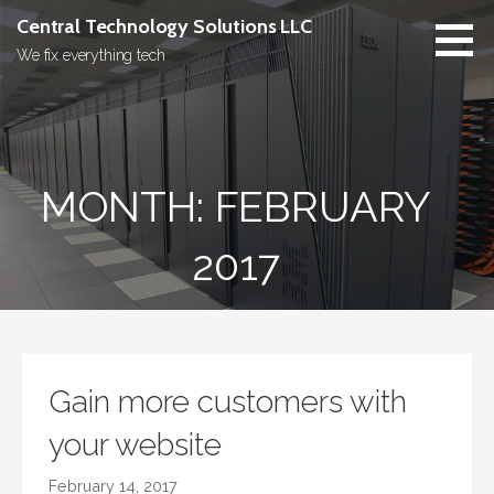
Skip
Central Technology Solutions LLC
to
We fix everything tech
content
MONTH: FEBRUARY
2017
Gain more customers with
your website
February 14, 2017