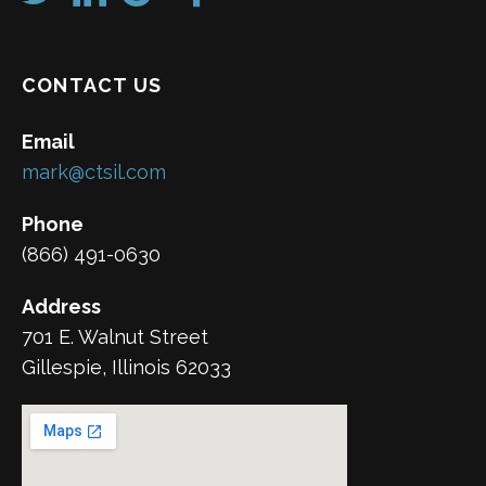
CONTACT US
Email
mark@ctsil.com
Phone
(866) 491-0630
Address
701 E. Walnut Street
Gillespie, Illinois 62033