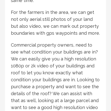
same time.
For the farmers in the area, we can get
not only aerial still photos of your land
but also video, we can mark out property
boundaries with gps waypoints and more.
Commercial property owners, need to
see what condition your buildings are in?
We can easily give you a high resolution
1080p or 2k video of your buildings and
roof to let you know exactly what
condition your buildings are in. Looking to
purchase a property and want to see the
details of the roof? We can assist with
that as well, looking at a large parcel and
want to see a good high resolution video