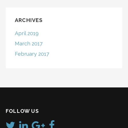
ARCHIVES
April 2019
March 2017
February 2017
FOLLOW US