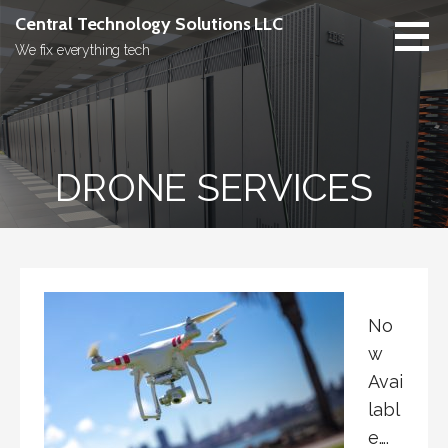
Skip
Central Technology Solutions LLC
to
We fix everything tech
content
DRONE SERVICES
No
w
Avai
labl
e….