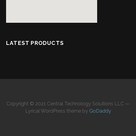
LATEST PRODUCTS
Copyright © 2021 Central Technology Solutions LLC —
Lyrical WordPress theme by
GoDaddy