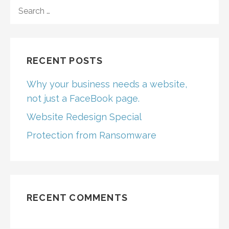
SEARCH
FOR:
RECENT POSTS
Why your business needs a website,
not just a FaceBook page.
Website Redesign Special
Protection from Ransomware
RECENT COMMENTS