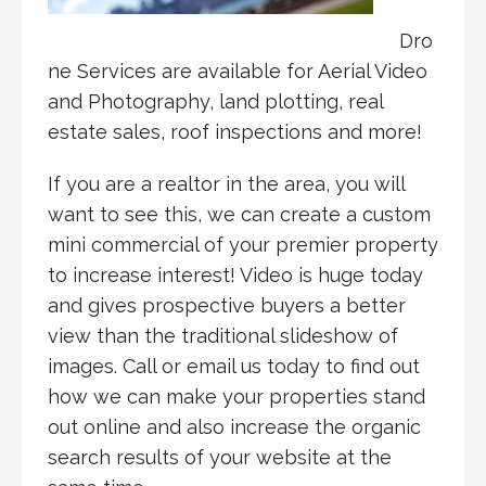
Dro
ne Services are available for Aerial Video
and Photography, land plotting, real
estate sales, roof inspections and more!
If you are a realtor in the area, you will
want to see this, we can create a custom
mini commercial of your premier property
to increase interest! Video is huge today
and gives prospective buyers a better
view than the traditional slideshow of
images. Call or email us today to find out
how we can make your properties stand
out online and also increase the organic
search results of your website at the