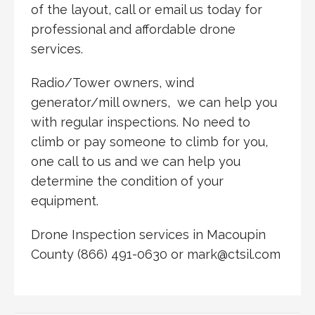
of the layout, call or email us today for
professional and affordable drone
services.
Radio/Tower owners, wind
generator/mill owners, we can help you
with regular inspections. No need to
climb or pay someone to climb for you,
one call to us and we can help you
determine the condition of your
equipment.
Drone Inspection services in Macoupin
County (866) 491-0630 or mark@ctsil.com