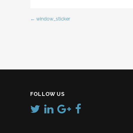
← window_sticker
Post
navigation
FOLLOW US