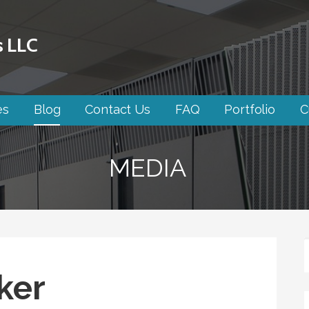
s LLC
es
Blog
Contact Us
FAQ
Portfolio
C
MEDIA
ker