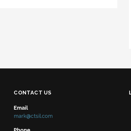
CONTACT US
Email
mark@ctsil.com
Phone