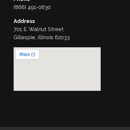
(866) 491-0630
Address
701 E. Walnut Street
Gillespie, Illinois 62033