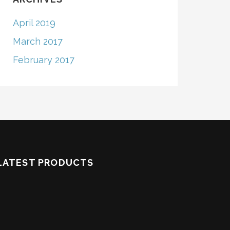
April 2019
March 2017
February 2017
LATEST PRODUCTS