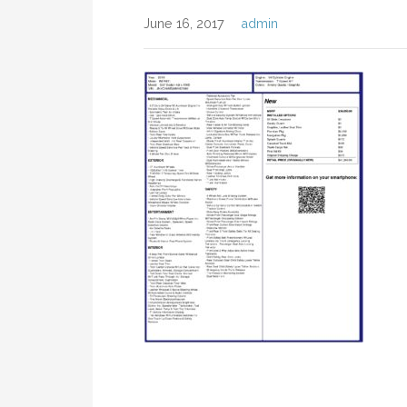
June 16, 2017
admin