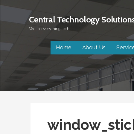
Skip
to
Central Technology Solution
content
We fix everything tech
Home
About Us
Servic
window_stic