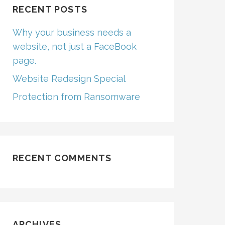
RECENT POSTS
Why your business needs a
website, not just a FaceBook
page.
Website Redesign Special
Protection from Ransomware
RECENT COMMENTS
ARCHIVES