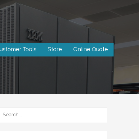
ustomer Tools
Store
Online Quote
SEARCH
FOR: