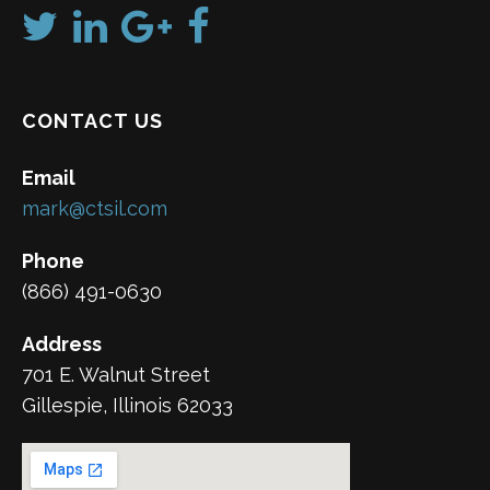
CONTACT US
Email
mark@ctsil.com
Phone
(866) 491-0630
Address
701 E. Walnut Street
Gillespie, Illinois 62033