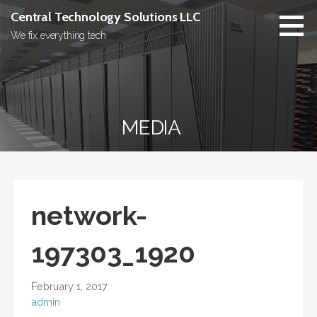
Skip
Central Technology Solutions LLC
to
We fix everything tech
content
MEDIA
network-
197303_1920
February 1, 2017
admin