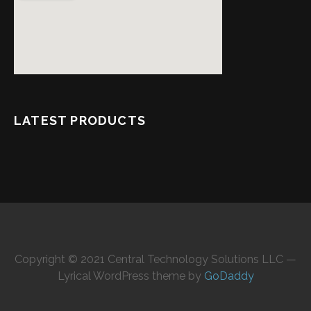
LATEST PRODUCTS
Copyright © 2021 Central Technology Solutions LLC —
Lyrical WordPress theme by
GoDaddy