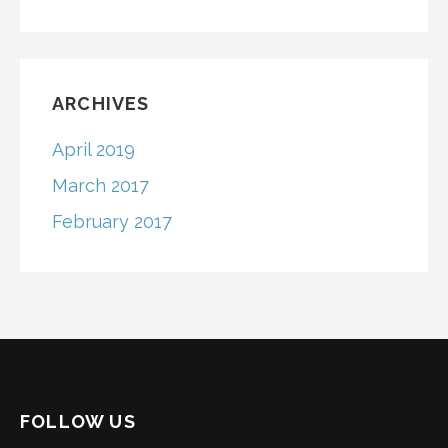
ARCHIVES
April 2019
March 2017
February 2017
FOLLOW US