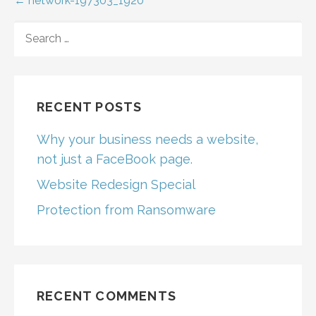
Post
← network-197303_1920
navigation
SEARCH
FOR:
RECENT POSTS
Why your business needs a website,
not just a FaceBook page.
Website Redesign Special
Protection from Ransomware
RECENT COMMENTS