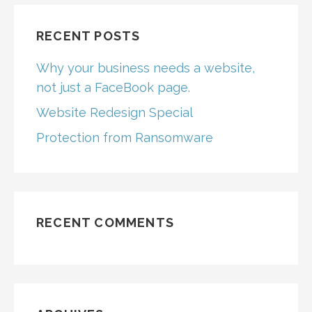
RECENT POSTS
Why your business needs a website,
not just a FaceBook page.
Website Redesign Special
Protection from Ransomware
RECENT COMMENTS