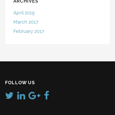
ARCHIVES
April 2019
March 2017
February 2017
FOLLOW US