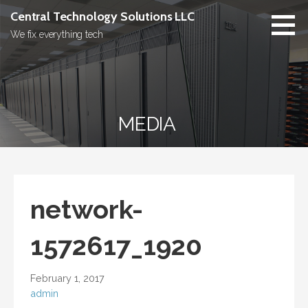
Skip
Central Technology Solutions LLC
to
We fix everything tech
content
MEDIA
network-
1572617_1920
February 1, 2017
admin