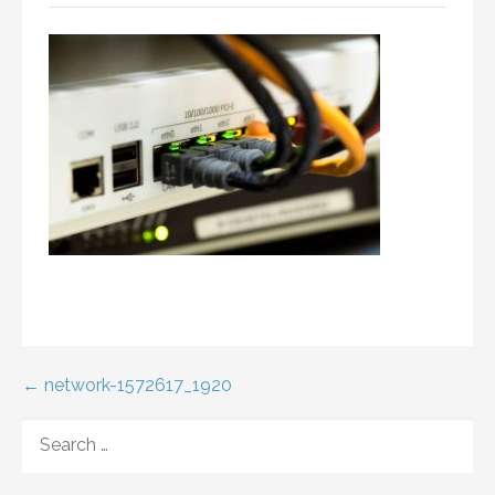
Post
← network-1572617_1920
navigation
SEARCH
FOR: