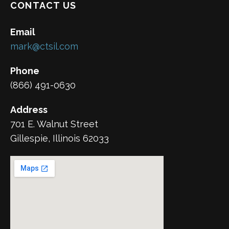
CONTACT US
Email
mark@ctsil.com
Phone
(866) 491-0630
Address
701 E. Walnut Street
Gillespie, Illinois 62033