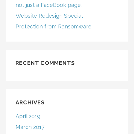
not just a FaceBook page.
Website Redesign Special
Protection from Ransomware
RECENT COMMENTS
ARCHIVES
April 2019
March 2017