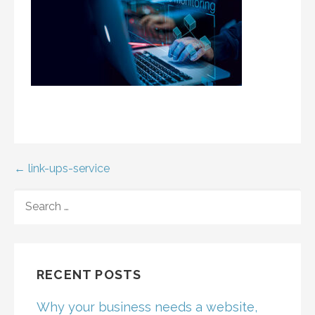
Post
← link-ups-service
navigation
SEARCH
FOR:
RECENT POSTS
Why your business needs a website,