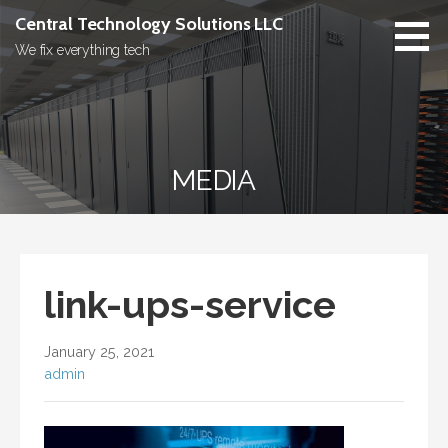
Skip
Central Technology Solutions LLC
to
We fix everything tech
content
MEDIA
link-ups-service
January 25, 2021
admin