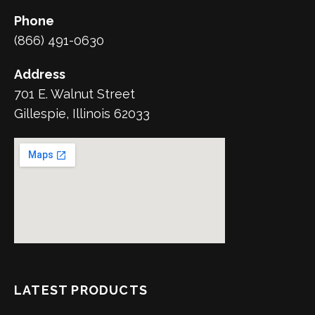
Phone
(866) 491-0630
Address
701 E. Walnut Street
Gillespie, Illinois 62033
LATEST PRODUCTS