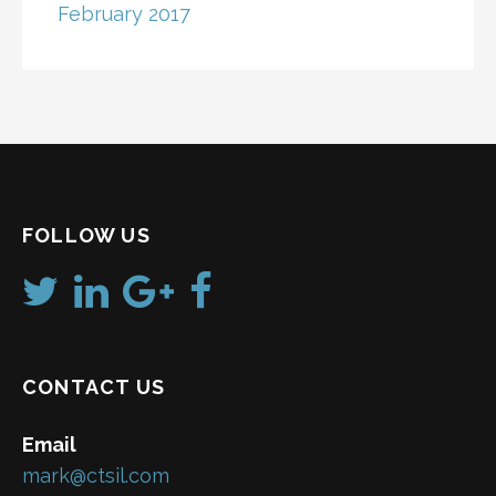
February 2017
FOLLOW US
CONTACT US
Email
mark@ctsil.com