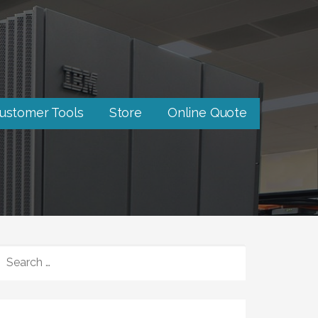
ustomer Tools
Store
Online Quote
SEARCH
FOR: