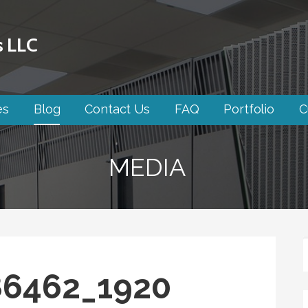
s LLC
es
Blog
Contact Us
FAQ
Portfolio
C
MEDIA
86462_1920