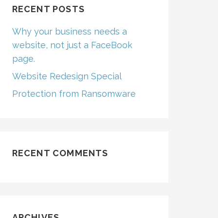
RECENT POSTS
Why your business needs a
website, not just a FaceBook
page.
Website Redesign Special
Protection from Ransomware
RECENT COMMENTS
ARCHIVES