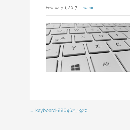
February 1, 2017
admin
← keyboard-886462_1920
Post
navigation