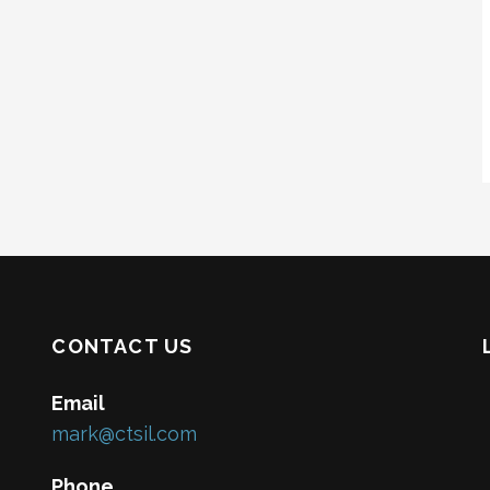
CONTACT US
Email
mark@ctsil.com
Phone