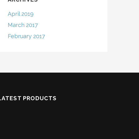
April 2019
March 2017
February 2017
LATEST PRODUCTS