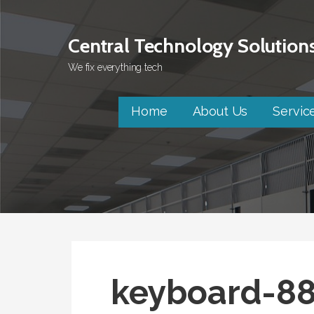
Skip
to
Central Technology Solution
content
We fix everything tech
Home
About Us
Servic
keyboard-8