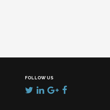
FOLLOW US