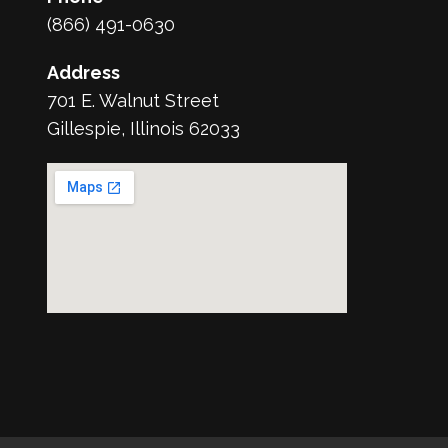
(866) 491-0630
Address
701 E. Walnut Street
Gillespie, Illinois 62033