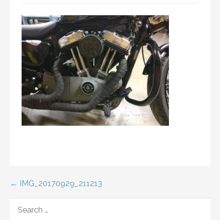
Post
← IMG_20170929_211213
navigation
SEARCH
FOR: