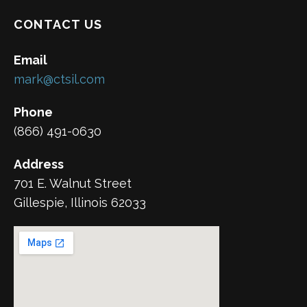
CONTACT US
Email
mark@ctsil.com
Phone
(866) 491-0630
Address
701 E. Walnut Street
Gillespie, Illinois 62033