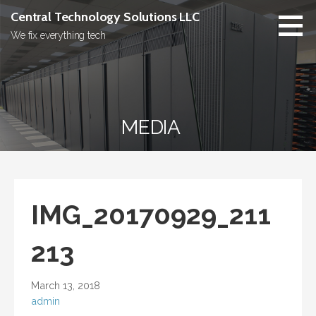
Skip
Central Technology Solutions LLC
to
We fix everything tech
content
MEDIA
IMG_20170929_211
213
March 13, 2018
admin