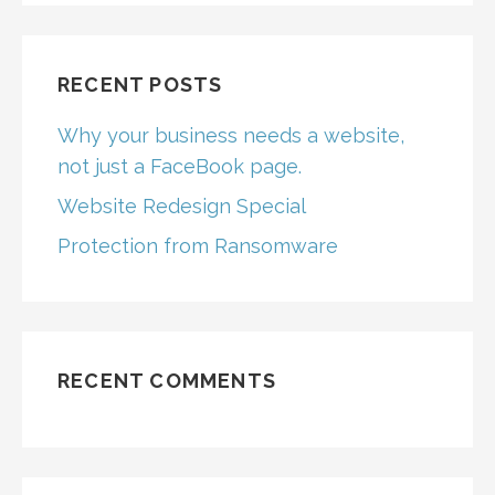
RECENT POSTS
Why your business needs a website,
not just a FaceBook page.
Website Redesign Special
Protection from Ransomware
RECENT COMMENTS