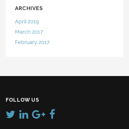
ARCHIVES
April 2019
March 2017
February 2017
FOLLOW US