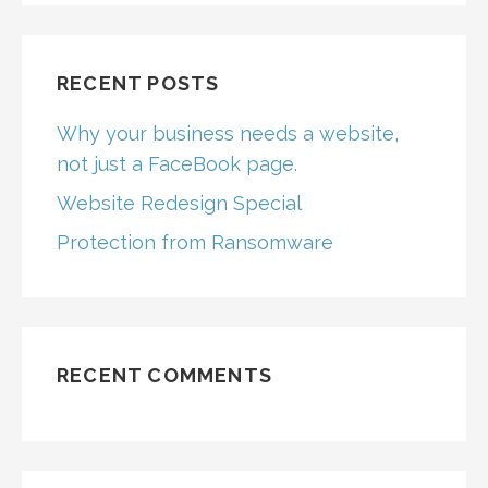
RECENT POSTS
Why your business needs a website,
not just a FaceBook page.
Website Redesign Special
Protection from Ransomware
RECENT COMMENTS