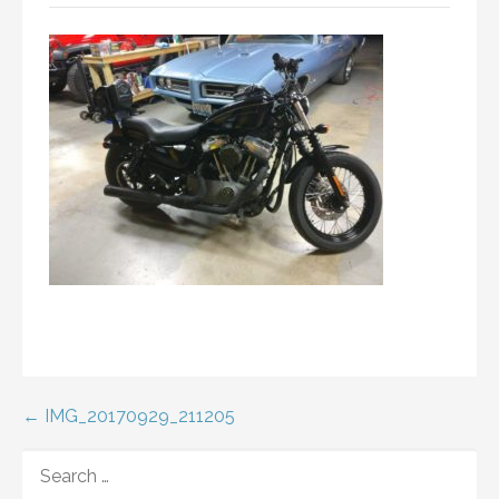
Post
← IMG_20170929_211205
navigation
SEARCH
FOR: