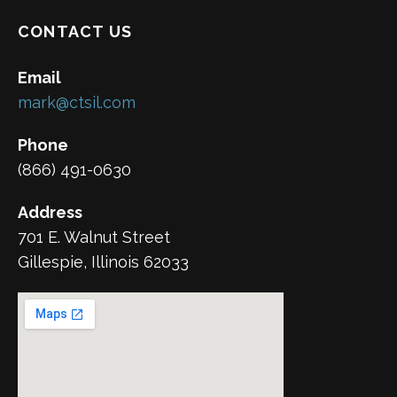
CONTACT US
Email
mark@ctsil.com
Phone
(866) 491-0630
Address
701 E. Walnut Street
Gillespie, Illinois 62033