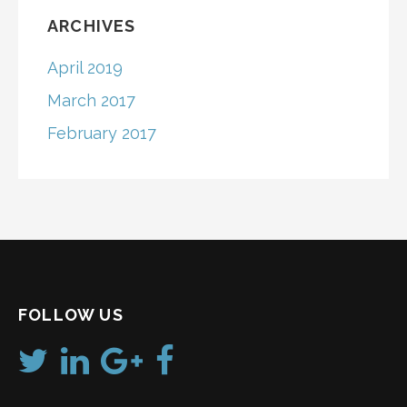
ARCHIVES
April 2019
March 2017
February 2017
FOLLOW US