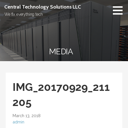
Skip
Central Technology Solutions LLC
to
We fix everything tech
content
MEDIA
IMG_20170929_211
205
March 13, 2018
admin