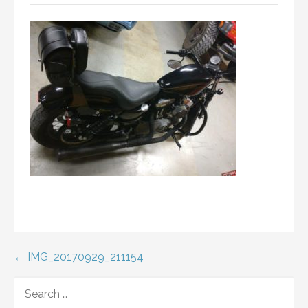
Post
← IMG_20170929_211154
navigation
SEARCH
FOR: