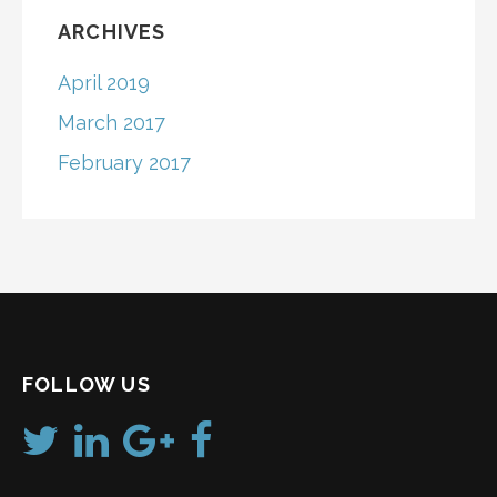
ARCHIVES
April 2019
March 2017
February 2017
FOLLOW US