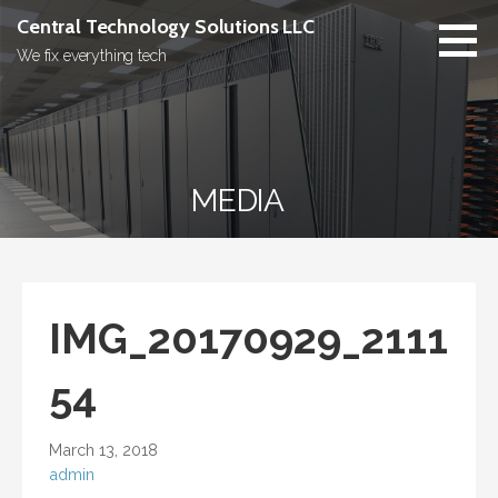
Skip
Central Technology Solutions LLC
to
We fix everything tech
content
MEDIA
IMG_20170929_2111
54
March 13, 2018
admin