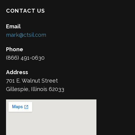
CONTACT US
Email
mark@ctsil.com
Phone
(866) 491-0630
Address
701 E. Walnut Street
Gillespie, Illinois 62033