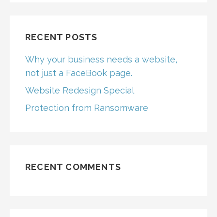
RECENT POSTS
Why your business needs a website,
not just a FaceBook page.
Website Redesign Special
Protection from Ransomware
RECENT COMMENTS