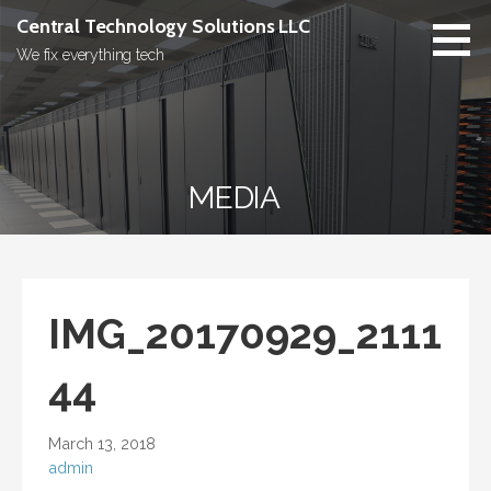
Skip
Central Technology Solutions LLC
to
We fix everything tech
content
MEDIA
IMG_20170929_2111
44
March 13, 2018
admin