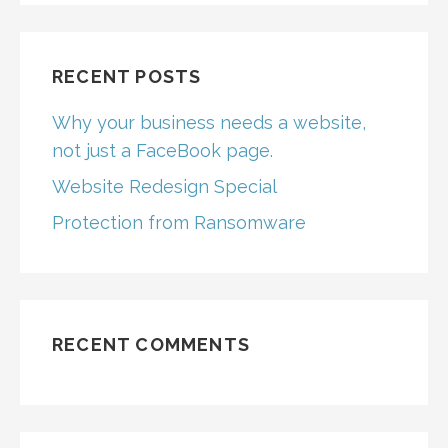
RECENT POSTS
Why your business needs a website,
not just a FaceBook page.
Website Redesign Special
Protection from Ransomware
RECENT COMMENTS