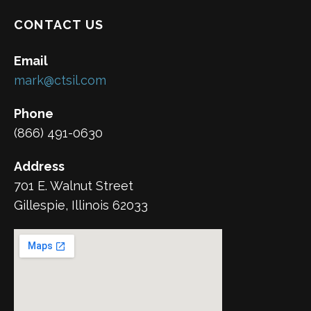
CONTACT US
Email
mark@ctsil.com
Phone
(866) 491-0630
Address
701 E. Walnut Street
Gillespie, Illinois 62033