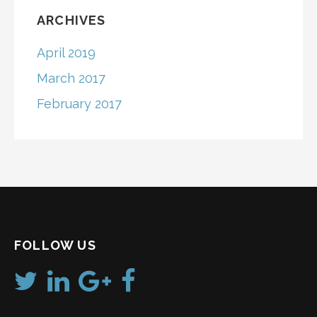
ARCHIVES
April 2019
March 2017
February 2017
FOLLOW US