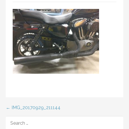
Post
← IMG_20170929_211144
navigation
SEARCH
FOR: