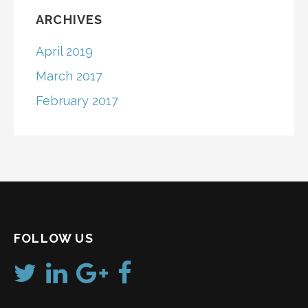
ARCHIVES
April 2019
March 2017
February 2017
FOLLOW US