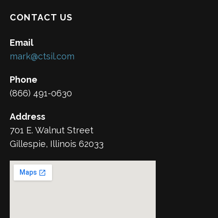
CONTACT US
Email
mark@ctsil.com
Phone
(866) 491-0630
Address
701 E. Walnut Street
Gillespie, Illinois 62033