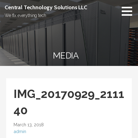
Skip
Central Technology Solutions LLC
to
We fix everything tech
content
MEDIA
IMG_20170929_2111
40
March 13, 2018
admin