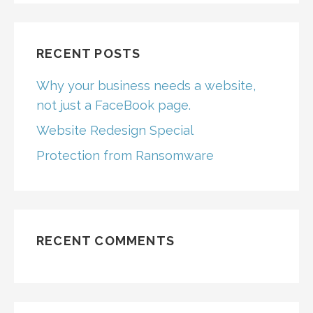
RECENT POSTS
Why your business needs a website,
not just a FaceBook page.
Website Redesign Special
Protection from Ransomware
RECENT COMMENTS