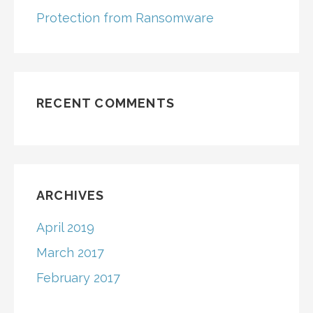
Protection from Ransomware
RECENT COMMENTS
ARCHIVES
April 2019
March 2017
February 2017