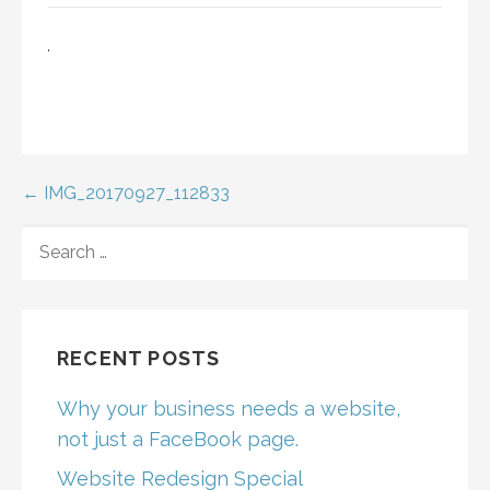
Post
← IMG_20170927_112833
navigation
SEARCH
FOR:
RECENT POSTS
Why your business needs a website,
not just a FaceBook page.
Website Redesign Special