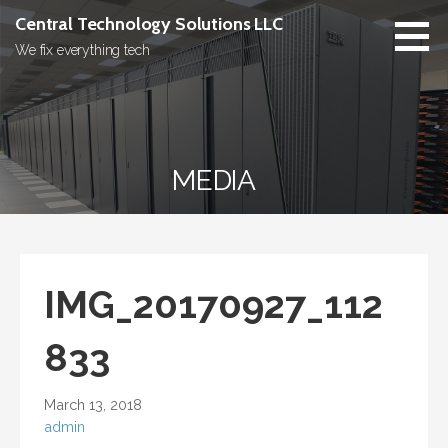
Skip
Central Technology Solutions LLC
to
We fix everything tech
content
MEDIA
IMG_20170927_112
833
March 13, 2018
admin