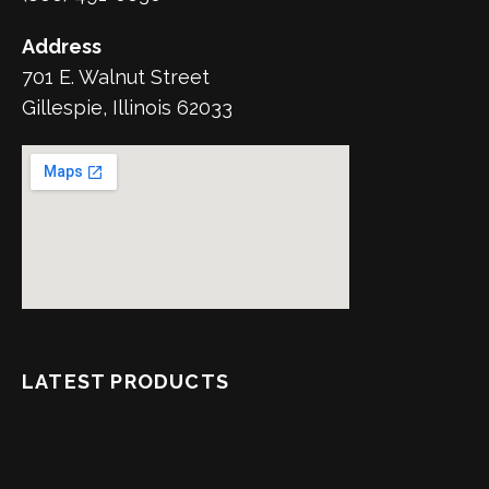
Address
701 E. Walnut Street
Gillespie, Illinois 62033
LATEST PRODUCTS