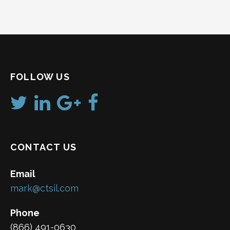
FOLLOW US
CONTACT US
Email
mark@ctsil.com
Phone
(866) 491-0630