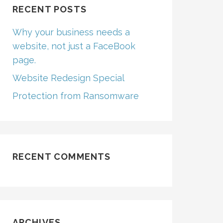
RECENT POSTS
Why your business needs a
website, not just a FaceBook
page.
Website Redesign Special
Protection from Ransomware
RECENT COMMENTS
ARCHIVES