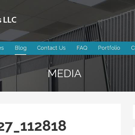
s LLC
es
Blog
Contact Us
FAQ
Portfolio
C
MEDIA
27_112818