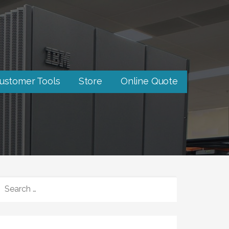
ustomer Tools
Store
Online Quote
SEARCH
FOR: