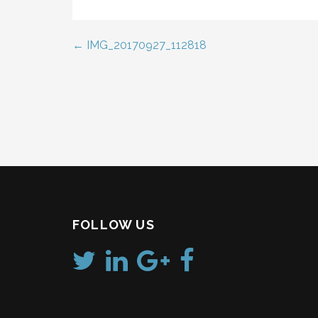
← IMG_20170927_112818
Post
navigation
FOLLOW US