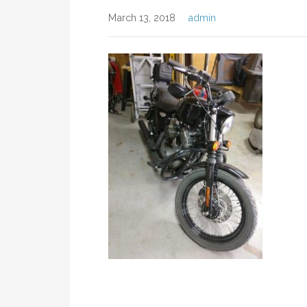
March 13, 2018
admin