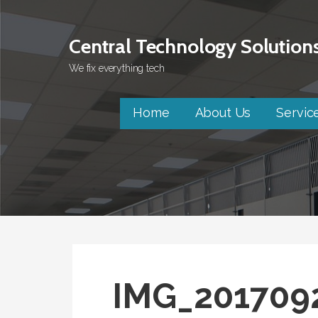
Skip
to
Central Technology Solution
content
We fix everything tech
Home
About Us
Servic
IMG_201709