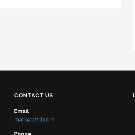
CONTACT US
Email
mark@ctsil.com
Phone