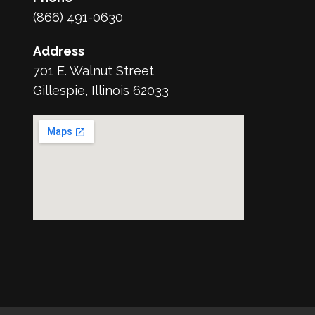
(866) 491-0630
Address
701 E. Walnut Street
Gillespie, Illinois 62033