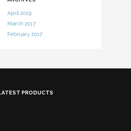
April 2019
March 2017
February 2017
LATEST PRODUCTS