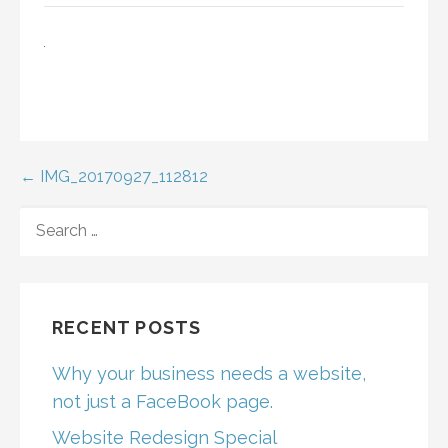
Post
← IMG_20170927_112812
navigation
SEARCH
FOR:
RECENT POSTS
Why your business needs a website,
not just a FaceBook page.
Website Redesign Special