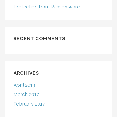
Protection from Ransomware
RECENT COMMENTS
ARCHIVES
April 2019
March 2017
February 2017