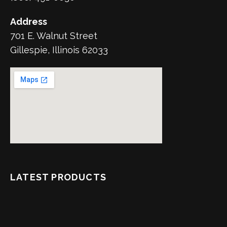
Address
701 E. Walnut Street
Gillespie, Illinois 62033
LATEST PRODUCTS