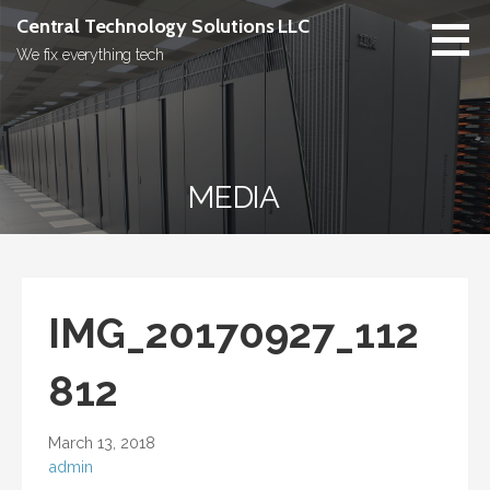
Skip
Central Technology Solutions LLC
to
We fix everything tech
content
MEDIA
IMG_20170927_112
812
March 13, 2018
admin