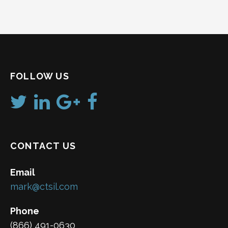
FOLLOW US
CONTACT US
Email
mark@ctsil.com
Phone
(866) 491-0630