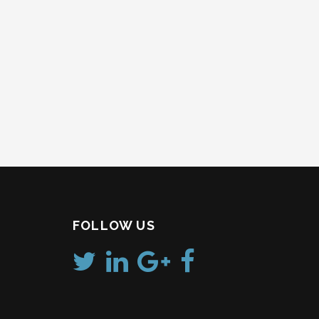
Post
navigation
FOLLOW US