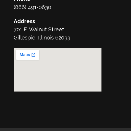
(866) 491-0630
Address
701 E. Walnut Street
Gillespie, Illinois 62033