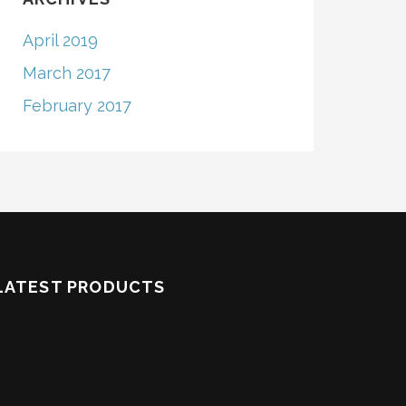
April 2019
March 2017
February 2017
LATEST PRODUCTS