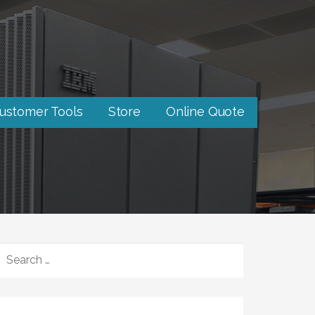
ustomer Tools
Store
Online Quote
SEARCH
FOR: