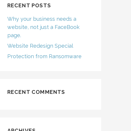
RECENT POSTS
Why your business needs a
website, not just a FaceBook
page.
Website Redesign Special
Protection from Ransomware
RECENT COMMENTS
ARCHIVES