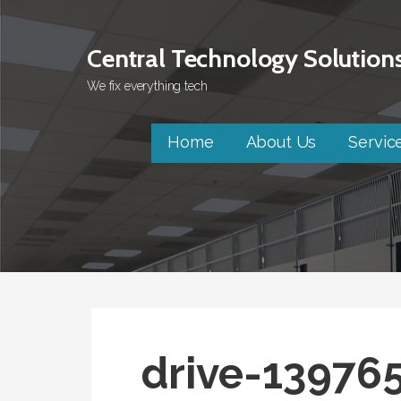
Skip
to
Central Technology Solution
content
We fix everything tech
Home
About Us
Servic
drive-13976