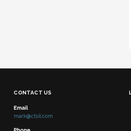
CONTACT US
Email
mark@ctsil.com
Phone