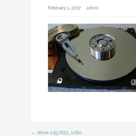
February 1, 2017
admin
← drive-1397651_1280