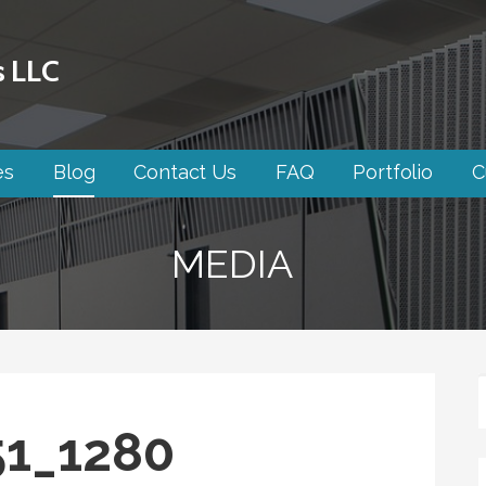
s LLC
es
Blog
Contact Us
FAQ
Portfolio
C
MEDIA
51_1280