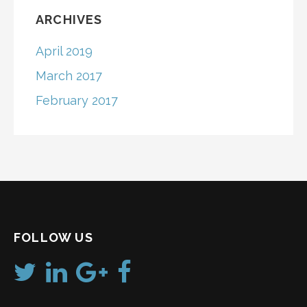
ARCHIVES
April 2019
March 2017
February 2017
FOLLOW US