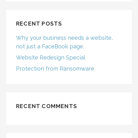
RECENT POSTS
Why your business needs a website,
not just a FaceBook page.
Website Redesign Special
Protection from Ransomware
RECENT COMMENTS