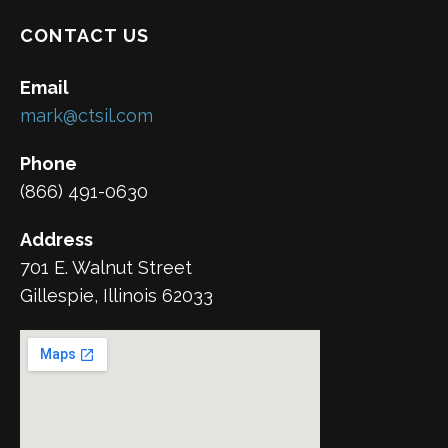
CONTACT US
Email
mark@ctsil.com
Phone
(866) 491-0630
Address
701 E. Walnut Street
Gillespie, Illinois 62033