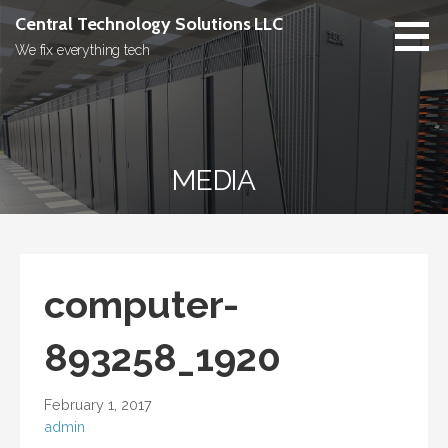
Skip
Central Technology Solutions LLC
to
We fix everything tech
content
MEDIA
computer-
893258_1920
February 1, 2017
admin