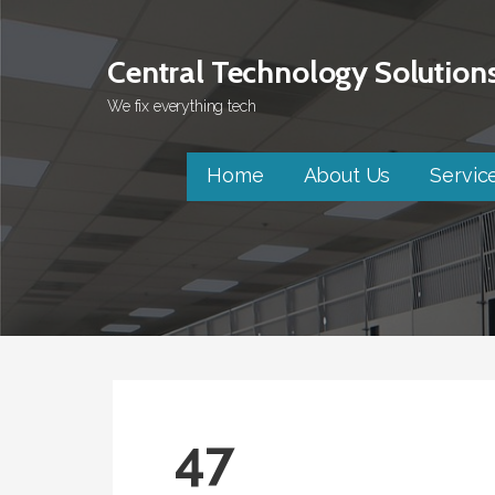
Skip
to
Central Technology Solution
content
We fix everything tech
Home
About Us
Servic
47