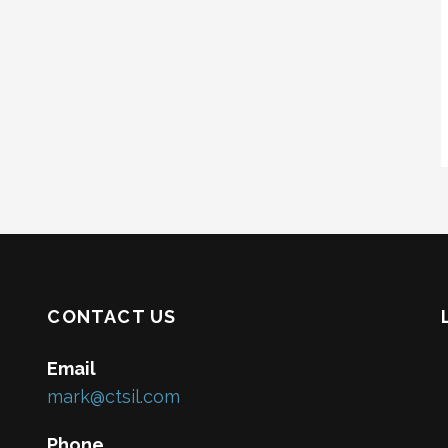
CONTACT US
Email
mark@ctsil.com
Phone