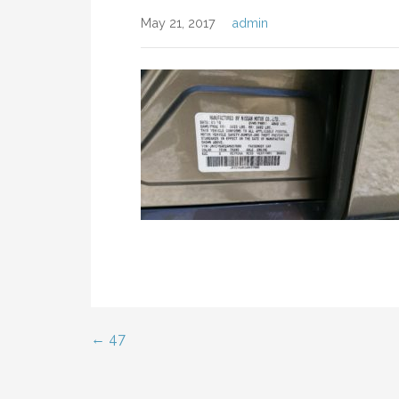
May 21, 2017
admin
← 47
Post
navigation