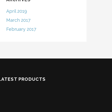
April 2019
March 2017
February 2017
LATEST PRODUCTS