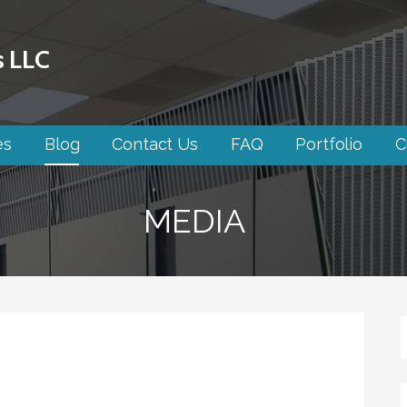
s LLC
es
Blog
Contact Us
FAQ
Portfolio
C
MEDIA