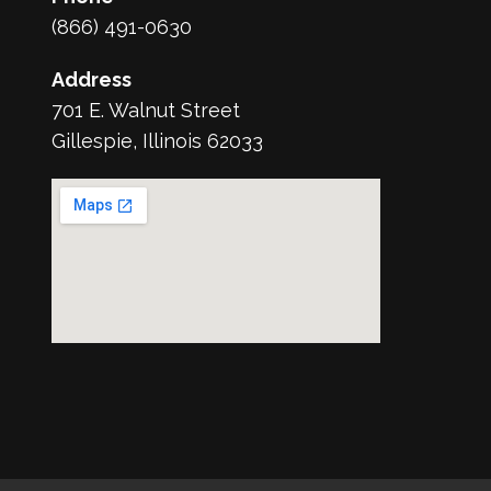
(866) 491-0630
Address
701 E. Walnut Street
Gillespie, Illinois 62033