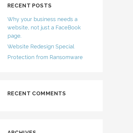
RECENT POSTS
Why your business needs a
website, not just a FaceBook
page.
Website Redesign Special
Protection from Ransomware
RECENT COMMENTS
ARCHIVES