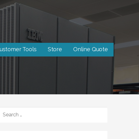
ustomer Tools
Store
Online Quote
SEARCH
FOR: