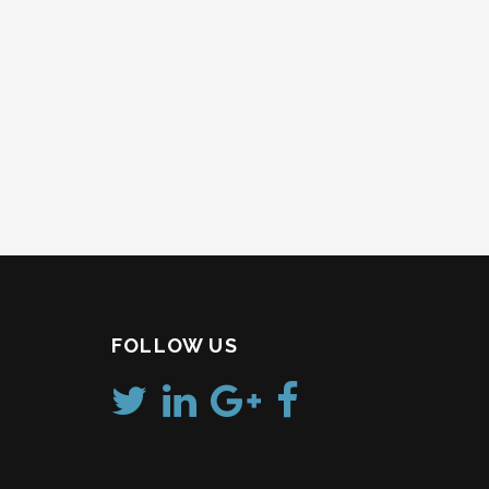
FOLLOW US