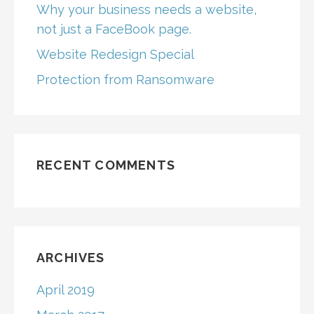
Why your business needs a website,
not just a FaceBook page.
Website Redesign Special
Protection from Ransomware
RECENT COMMENTS
ARCHIVES
April 2019