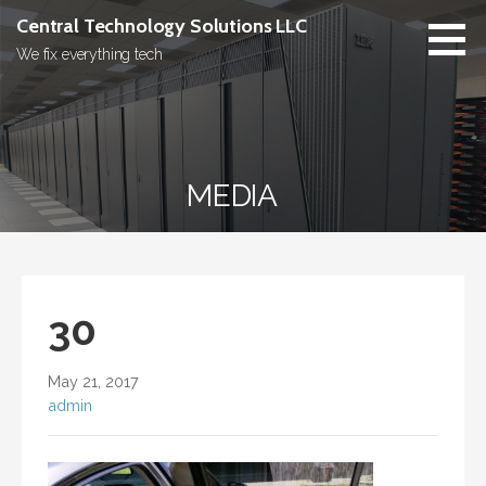
Skip
Central Technology Solutions LLC
to
We fix everything tech
content
MEDIA
30
May 21, 2017
admin