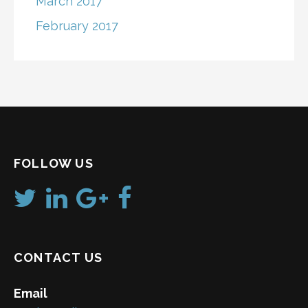
March 2017
February 2017
FOLLOW US
CONTACT US
Email