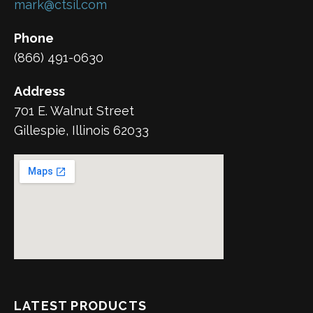
mark@ctsil.com
Phone
(866) 491-0630
Address
701 E. Walnut Street
Gillespie, Illinois 62033
LATEST PRODUCTS