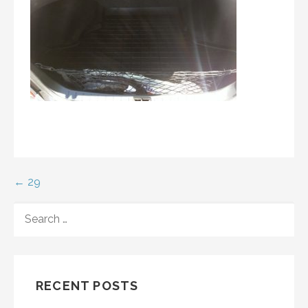
Post
← 29
navigation
SEARCH
FOR:
RECENT POSTS