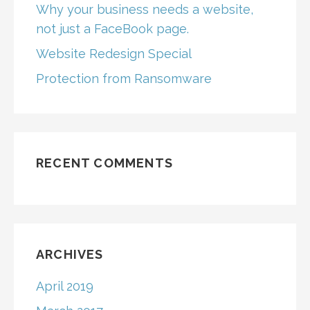
Why your business needs a website,
not just a FaceBook page.
Website Redesign Special
Protection from Ransomware
RECENT COMMENTS
ARCHIVES
April 2019