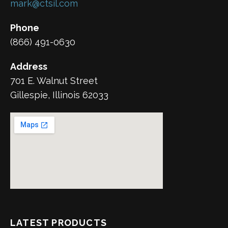
mark@ctsil.com
Phone
(866) 491-0630
Address
701 E. Walnut Street
Gillespie, Illinois 62033
LATEST PRODUCTS