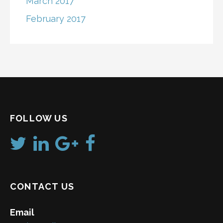
March 2017
February 2017
FOLLOW US
CONTACT US
Email