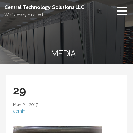
Skip
Central Technology Solutions LLC
to
We fix everything tech
content
MEDIA
29
May 21, 2017
admin