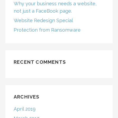
Why your business needs a website,
not just a FaceBook page.
Website Redesign Special
Protection from Ransomware
RECENT COMMENTS
ARCHIVES
April 2019