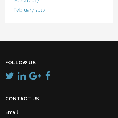
March 2017
February 2017
FOLLOW US
CONTACT US
Email