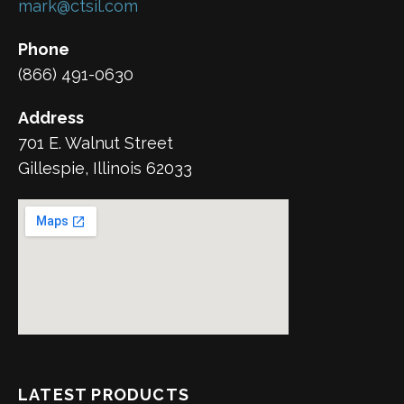
mark@ctsil.com
Phone
(866) 491-0630
Address
701 E. Walnut Street
Gillespie, Illinois 62033
LATEST PRODUCTS