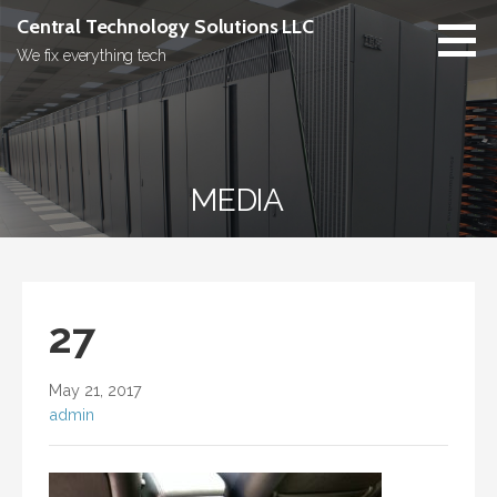
Skip
Central Technology Solutions LLC
to
We fix everything tech
content
MEDIA
27
May 21, 2017
admin