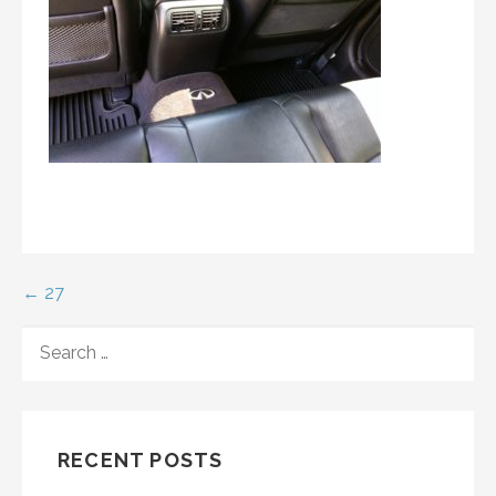
Post
← 27
navigation
SEARCH
FOR:
RECENT POSTS