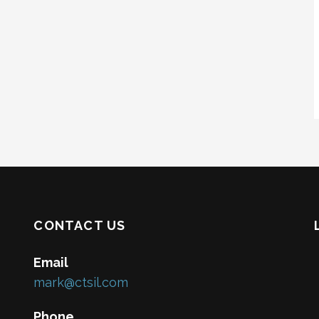
CONTACT US
Email
mark@ctsil.com
Phone