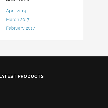
April 2019
March 2017
February 2017
LATEST PRODUCTS