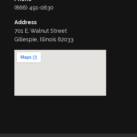
(866) 491-0630
Address
701 E. Walnut Street
Gillespie, Illinois 62033