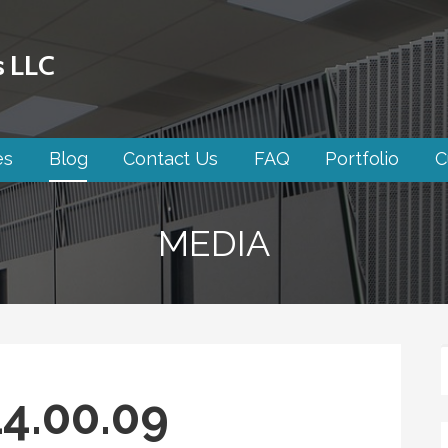
s LLC
es
Blog
Contact Us
FAQ
Portfolio
C
MEDIA
4.00.09