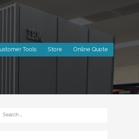
ustomer Tools
Store
Online Quote
SEARCH
FOR: