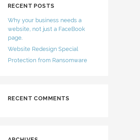
RECENT POSTS
Why your business needs a
website, not just a FaceBook
page.
Website Redesign Special
Protection from Ransomware
RECENT COMMENTS
ARCHIVES