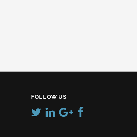
FOLLOW US