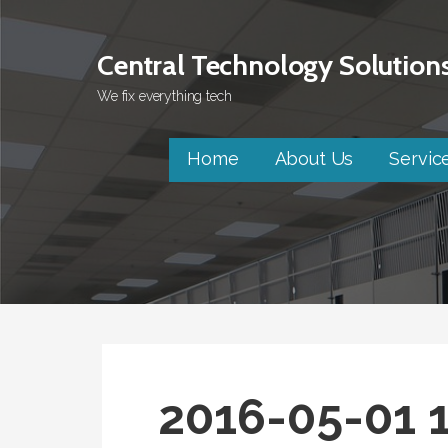
Skip
to
Central Technology Solution
content
We fix everything tech
Home
About Us
Servic
2016-05-01 1