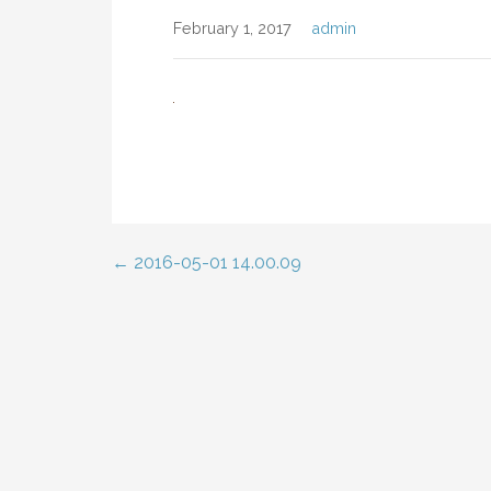
February 1, 2017
admin
← 2016-05-01 14.00.09
Post
navigation