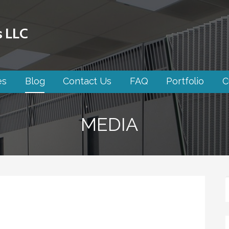
s LLC
es
Blog
Contact Us
FAQ
Portfolio
C
MEDIA