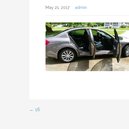
May 21, 2017
admin
← 16
Post
navigation