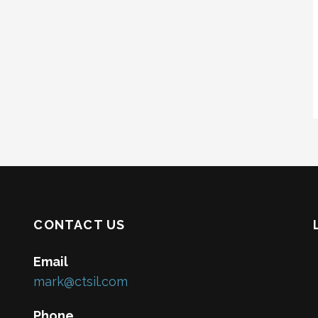
CONTACT US
Email
mark@ctsil.com
Phone