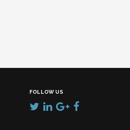
FOLLOW US