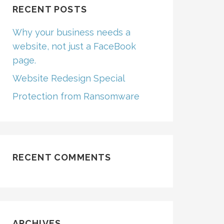
RECENT POSTS
Why your business needs a
website, not just a FaceBook
page.
Website Redesign Special
Protection from Ransomware
RECENT COMMENTS
ARCHIVES