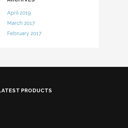
April 2019
March 2017
February 2017
LATEST PRODUCTS