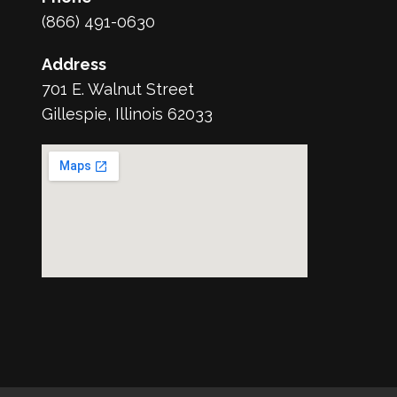
(866) 491-0630
Address
701 E. Walnut Street
Gillespie, Illinois 62033