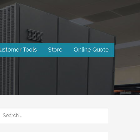
ustomer Tools
Store
Online Quote
SEARCH
FOR: