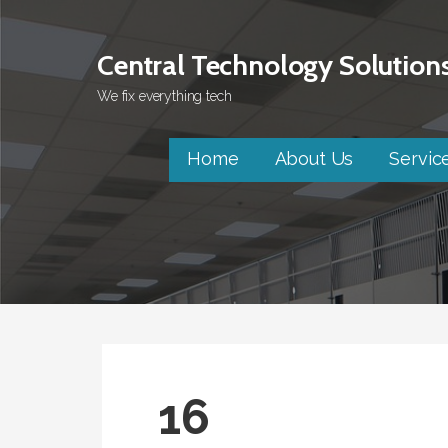
Skip
to
Central Technology Solution
content
We fix everything tech
Home
About Us
Servic
16