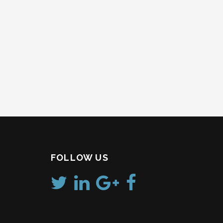
FOLLOW US