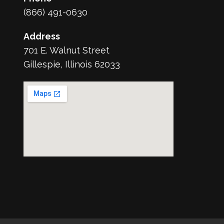
(866) 491-0630
Address
701 E. Walnut Street
Gillespie, Illinois 62033