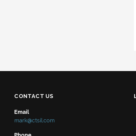
CONTACT US
Email
mark@ctsil.com
Phone