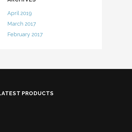
April 2019
March 2017
February 2017
LATEST PRODUCTS