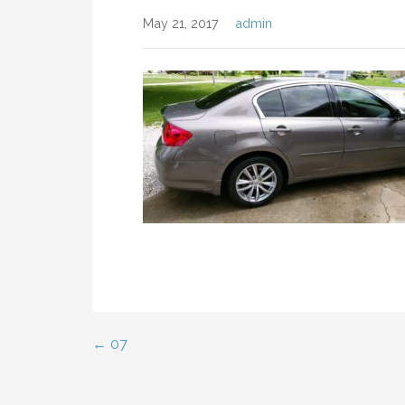
May 21, 2017
admin
← 07
Post
navigation