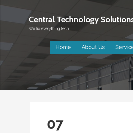
Skip
to
Central Technology Solution
content
We fix everything tech
Home
About Us
Servic
07