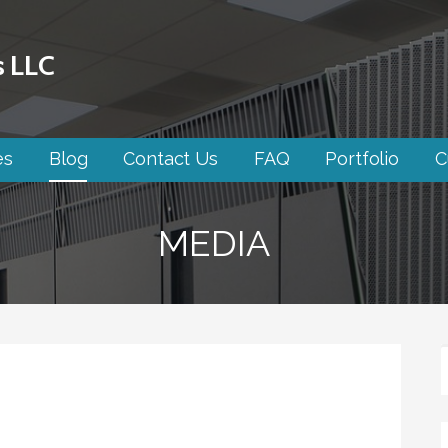
s LLC
es
Blog
Contact Us
FAQ
Portfolio
C
MEDIA