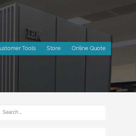
ustomer Tools
Store
Online Quote
SEARCH
FOR: