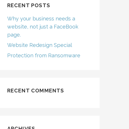
RECENT POSTS
Why your business needs a
website, not just a FaceBook
page.
Website Redesign Special
Protection from Ransomware
RECENT COMMENTS
ARCHIVES