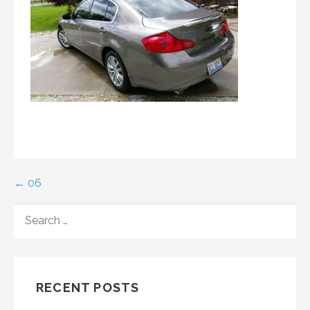
Post
← 06
navigation
SEARCH
FOR:
RECENT POSTS