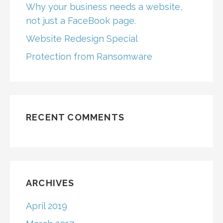
Why your business needs a website,
not just a FaceBook page.
Website Redesign Special
Protection from Ransomware
RECENT COMMENTS
ARCHIVES
April 2019