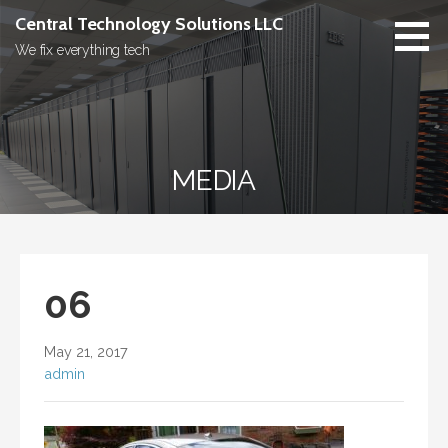
Skip
Central Technology Solutions LLC
to
We fix everything tech
content
MEDIA
06
May 21, 2017
admin