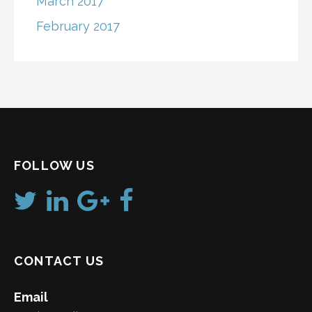
March 2017
February 2017
FOLLOW US
CONTACT US
Email