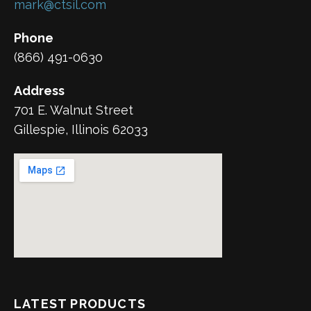
mark@ctsil.com
Phone
(866) 491-0630
Address
701 E. Walnut Street
Gillespie, Illinois 62033
LATEST PRODUCTS