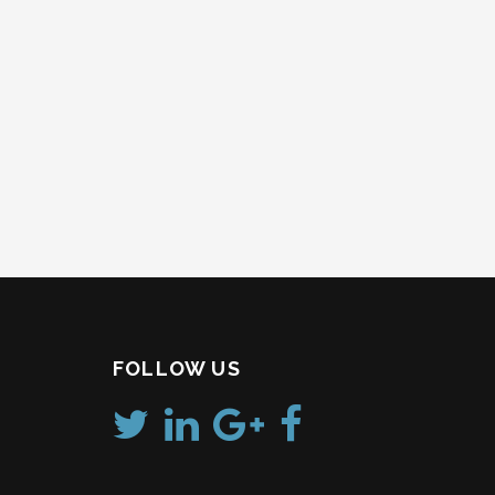
FOLLOW US