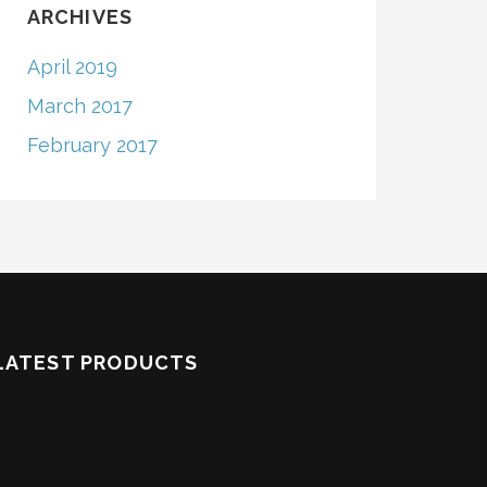
ARCHIVES
April 2019
March 2017
February 2017
LATEST PRODUCTS