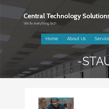
Skip
to
Central Technology Solution
content
We fix everything tech
Home
About Us
Servic
-STA