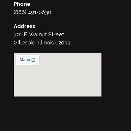
Phone
(866) 491-0630
Address
701 E. Walnut Street
Gillespie, Illinois 62033