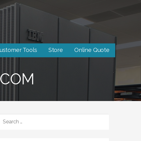
ustomer Tools
Store
Online Quote
-COM
SEARCH
FOR: