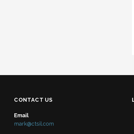
CONTACT US
Email
mark@ctsil.com