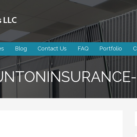
s LLC
es
Blog
Contact Us
FAQ
Portfolio
C
UNTONINSURANCE