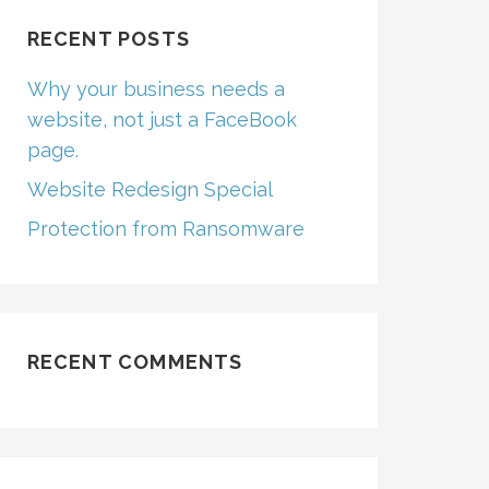
RECENT POSTS
Why your business needs a
website, not just a FaceBook
page.
Website Redesign Special
Protection from Ransomware
RECENT COMMENTS