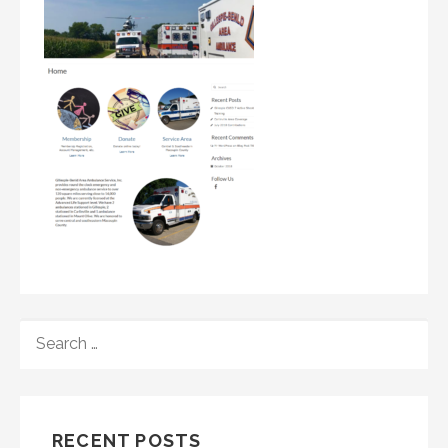
SEARCH
FOR:
RECENT POSTS