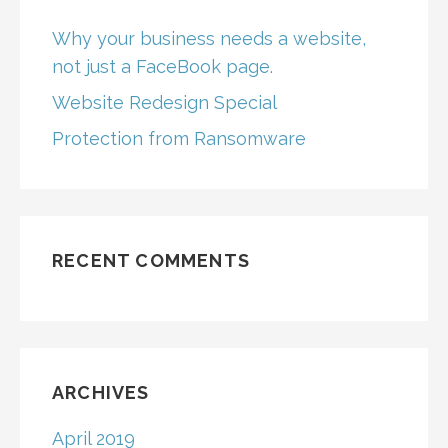
Why your business needs a website,
not just a FaceBook page.
Website Redesign Special
Protection from Ransomware
RECENT COMMENTS
ARCHIVES
April 2019