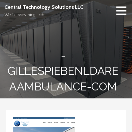
Skip
Central Technology Solutions LLC
to
We fix everything tech
content
-
GILLESPIEBENLDARE
AAMBULANCE-COM