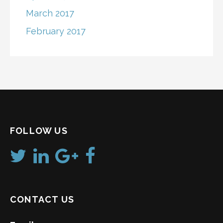
March 2017
February 2017
FOLLOW US
CONTACT US