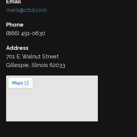
Email
mark@ctsil.com
Phone
(866) 491-0630
Address
701 E. Walnut Street
Gillespie, Illinois 62033