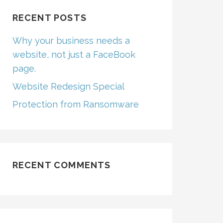
RECENT POSTS
Why your business needs a
website, not just a FaceBook
page.
Website Redesign Special
Protection from Ransomware
RECENT COMMENTS