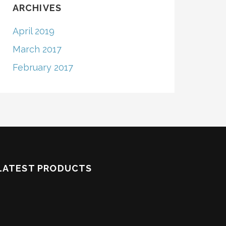
ARCHIVES
April 2019
March 2017
February 2017
LATEST PRODUCTS