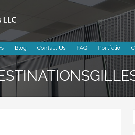
s LLC
es
Blog
Contact Us
FAQ
Portfolio
C
STINATIONSGILLE