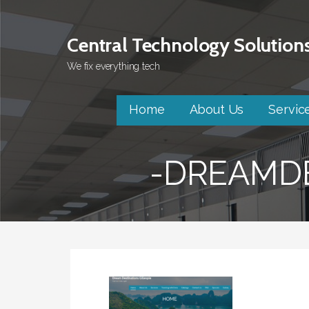
Skip
to
Central Technology Solution
content
We fix everything tech
Home
About Us
Servic
-DREAMDE