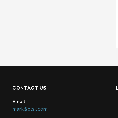
CONTACT US
Email
mark@ctsil.com