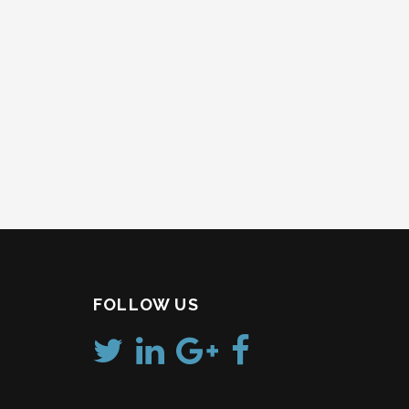
FOLLOW US