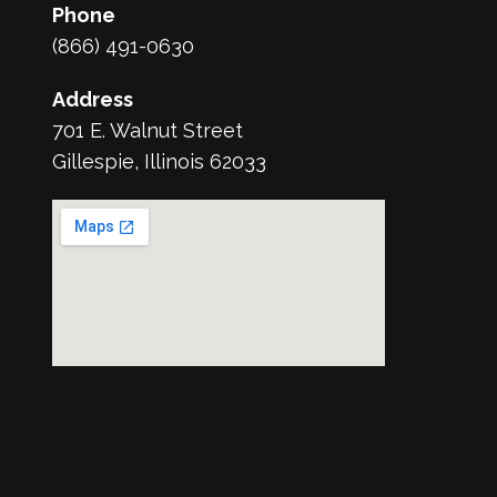
Phone
(866) 491-0630
Address
701 E. Walnut Street
Gillespie, Illinois 62033