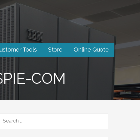
ustomer Tools
Store
Online Quote
SPIE-COM
SEARCH
FOR: