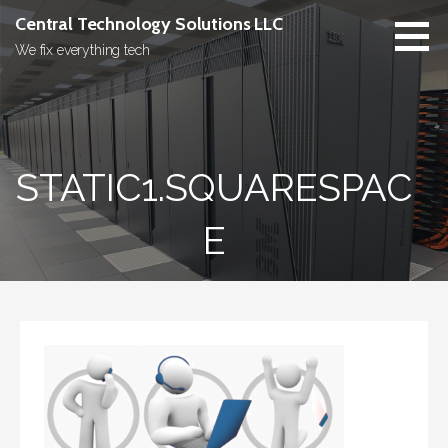
Skip
Central Technology Solutions LLC
to
We fix everything tech
content
STATIC1.SQUARESPAC
E