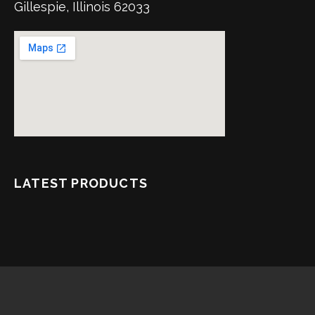
Gillespie, Illinois 62033
LATEST PRODUCTS