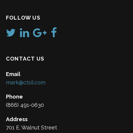
FOLLOW US
CONTACT US
Email
mark@ctsil.com
Phone
(866) 491-0630
Address
701 E. Walnut Street