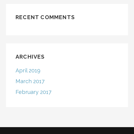
RECENT COMMENTS
ARCHIVES
April 2019
March 2017
February 2017