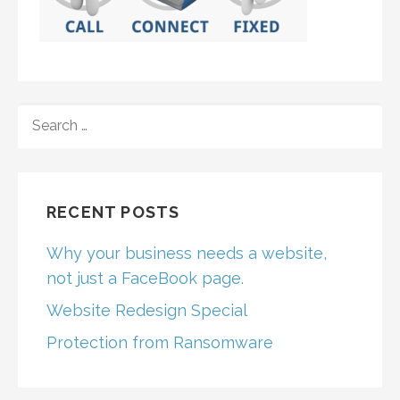
SEARCH
FOR:
RECENT POSTS
Why your business needs a website,
not just a FaceBook page.
Website Redesign Special
Protection from Ransomware