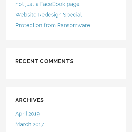
not just a FaceBook page.
Website Redesign Special
Protection from Ransomware
RECENT COMMENTS
ARCHIVES
April 2019
March 2017