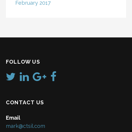
February 2017
FOLLOW US
CONTACT US
Email
mark@ctsil.com