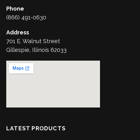
Phone
(866) 491-0630
Address
701 E. Walnut Street
Gillespie, Illinois 62033
LATEST PRODUCTS