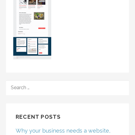
SEARCH
FOR:
RECENT POSTS
Why your business needs a website,