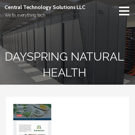
Skip
Central Technology Solutions LLC
to
We fix everything tech
content
DAYSPRING NATURAL
HEALTH