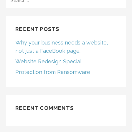
FOR:
RECENT POSTS
Why your business needs a website,
not just a FaceBook page.
Website Redesign Special
Protection from Ransomware
RECENT COMMENTS