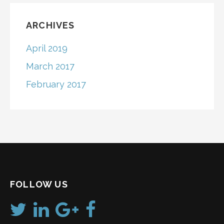
ARCHIVES
April 2019
March 2017
February 2017
FOLLOW US