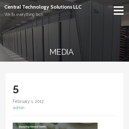
Skip
Central Technology Solutions LLC
to
We fix everything tech
content
MEDIA
5
February 1, 2017
admin