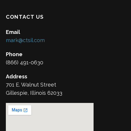
CONTACT US
Email
mark@ctsil.com
Phone
(866) 491-0630
Address
701 E. Walnut Street
Gillespie, Illinois 62033