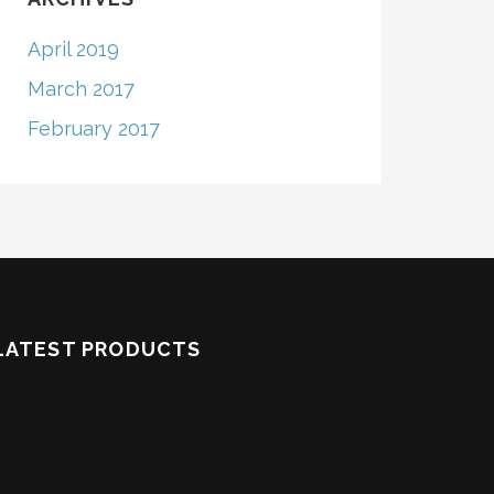
April 2019
March 2017
February 2017
LATEST PRODUCTS