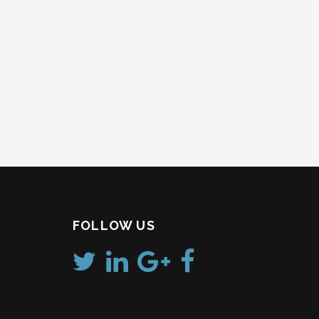
FOLLOW US