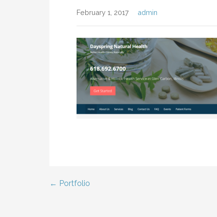
February 1, 2017
admin
← Portfolio
Post
navigation