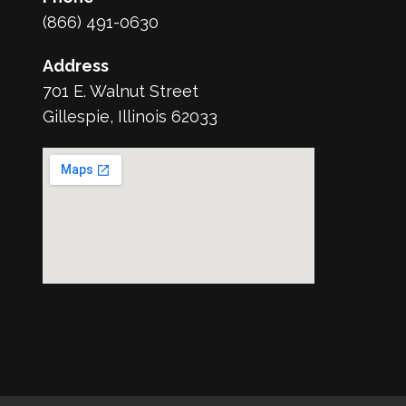
(866) 491-0630
Address
701 E. Walnut Street
Gillespie, Illinois 62033