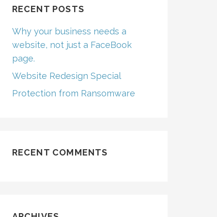
RECENT POSTS
Why your business needs a
website, not just a FaceBook
page.
Website Redesign Special
Protection from Ransomware
RECENT COMMENTS
ARCHIVES