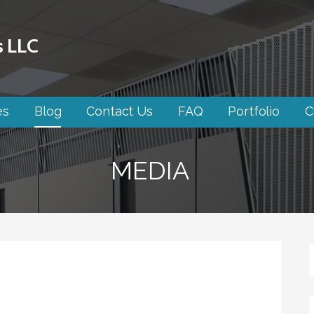
s LLC
es
Blog
Contact Us
FAQ
Portfolio
C
MEDIA