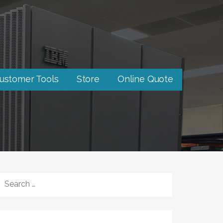
ustomer Tools
Store
Online Quote
SEARCH
FOR: