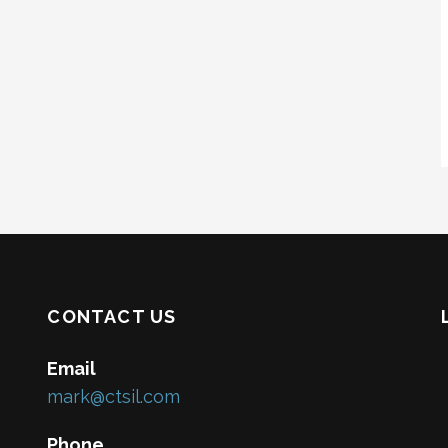
CONTACT US
Email
mark@ctsil.com
Phone