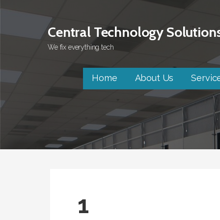
Skip
to
Central Technology Solution
content
We fix everything tech
Home
About Us
Servic
1