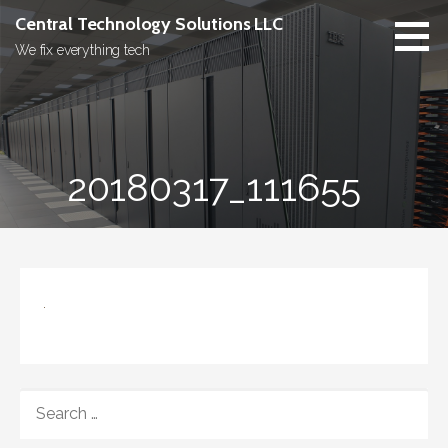
Skip
Central Technology Solutions LLC
to
We fix everything tech
content
20180317_111655
SEARCH
FOR: