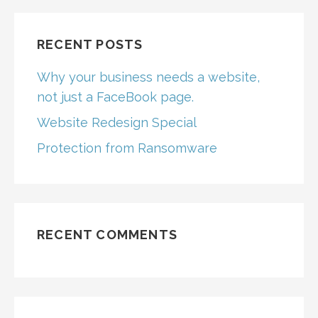
RECENT POSTS
Why your business needs a website,
not just a FaceBook page.
Website Redesign Special
Protection from Ransomware
RECENT COMMENTS