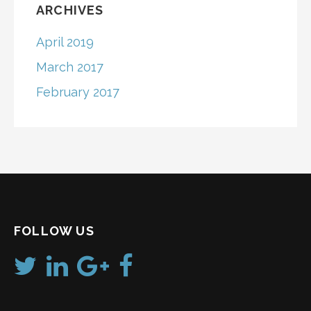
ARCHIVES
April 2019
March 2017
February 2017
FOLLOW US