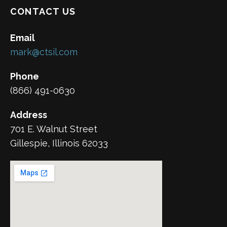
CONTACT US
Email
mark@ctsil.com
Phone
(866) 491-0630
Address
701 E. Walnut Street
Gillespie, Illinois 62033