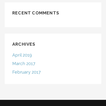
RECENT COMMENTS
ARCHIVES
April 2019
March 2017
February 2017