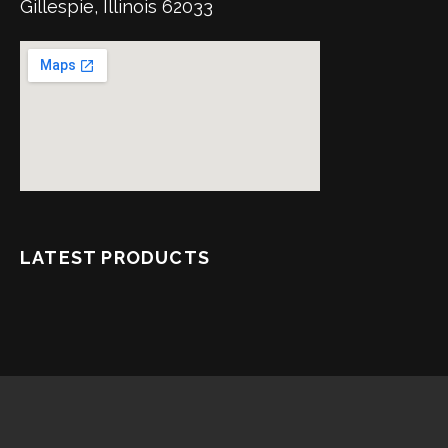
Gillespie, Illinois 62033
LATEST PRODUCTS