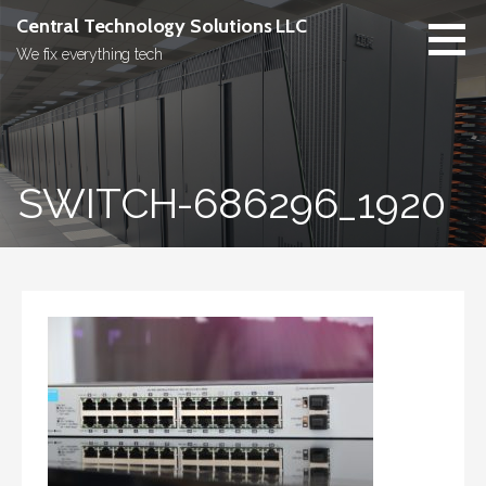
Skip
Central Technology Solutions LLC
to
We fix everything tech
content
SWITCH-686296_1920