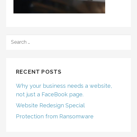
SEARCH
FOR:
RECENT POSTS
Why your business needs a website,
not just a FaceBook page.
Website Redesign Special
Protection from Ransomware