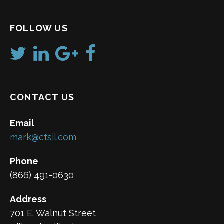
FOLLOW US
CONTACT US
Email
mark@ctsil.com
Phone
(866) 491-0630
Address
701 E. Walnut Street