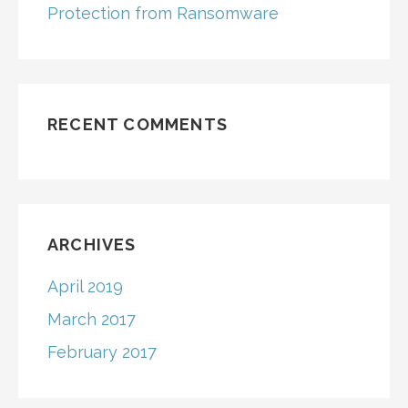
Protection from Ransomware
RECENT COMMENTS
ARCHIVES
April 2019
March 2017
February 2017