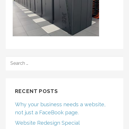
SEARCH
FOR:
RECENT POSTS
Why your business needs a website,
not just a FaceBook page.
Website Redesign Special