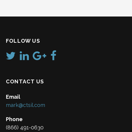
FOLLOW US
CONTACT US
Email
mark@ctsil.com
Phone
(866) 491-0630