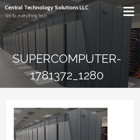
Skip
Central Technology Solutions LLC
to
We fix everything tech
content
SUPERCOMPUTER-
1781372_1280