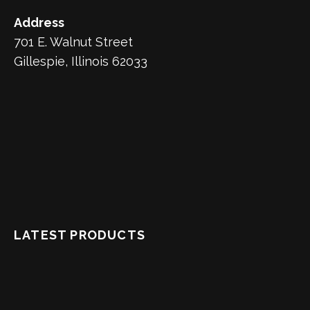
Address
701 E. Walnut Street
Gillespie, Illinois 62033
LATEST PRODUCTS