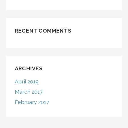
RECENT COMMENTS
ARCHIVES
April 2019
March 2017
February 2017