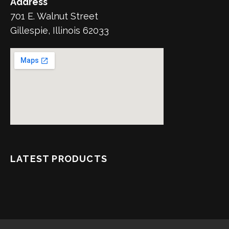
Address
701 E. Walnut Street
Gillespie, Illinois 62033
LATEST PRODUCTS