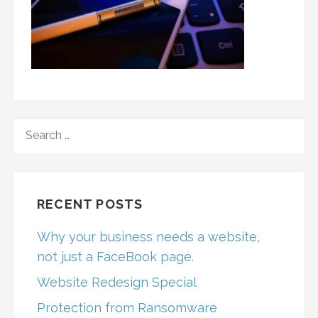
SEARCH
FOR:
RECENT POSTS
Why your business needs a website,
not just a FaceBook page.
Website Redesign Special
Protection from Ransomware