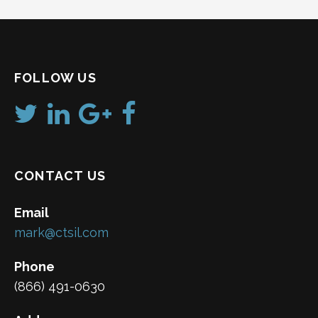
FOLLOW US
CONTACT US
Email
mark@ctsil.com
Phone
(866) 491-0630