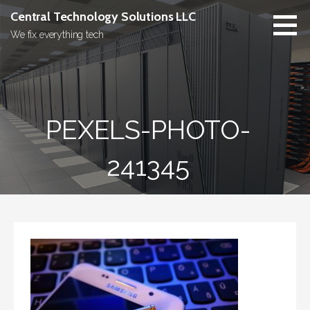
Skip
Central Technology Solutions LLC
to
We fix everything tech
content
PEXELS-PHOTO-
241345