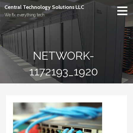
Skip
Central Technology Solutions LLC
to
We fix everything tech
content
NETWORK-
1172193_1920