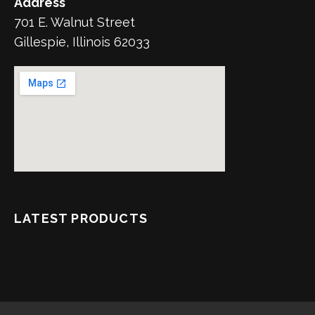
Address
701 E. Walnut Street
Gillespie, Illinois 62033
LATEST PRODUCTS