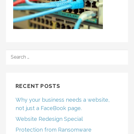
SEARCH
FOR:
RECENT POSTS
Why your business needs a website,
not just a FaceBook page.
Website Redesign Special
Protection from Ransomware