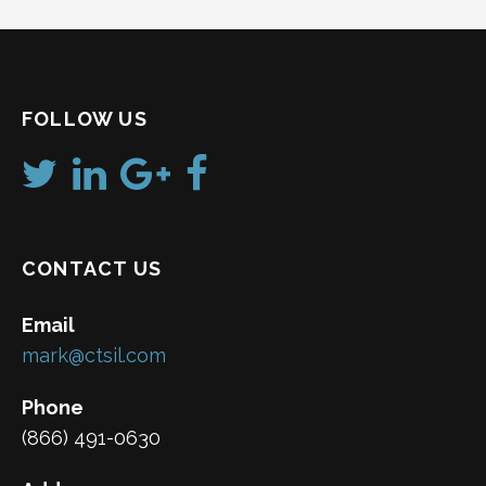
FOLLOW US
CONTACT US
Email
mark@ctsil.com
Phone
(866) 491-0630