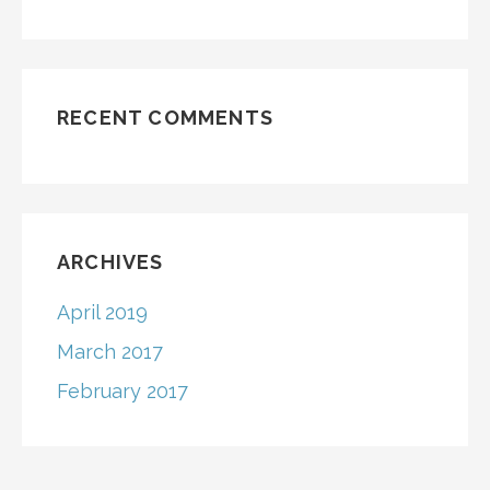
RECENT COMMENTS
ARCHIVES
April 2019
March 2017
February 2017