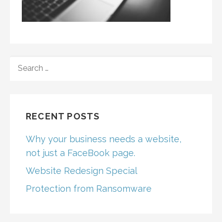
SEARCH
FOR:
RECENT POSTS
Why your business needs a website,
not just a FaceBook page.
Website Redesign Special
Protection from Ransomware