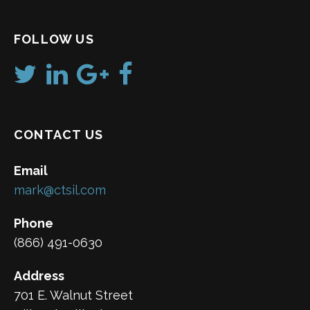
FOLLOW US
CONTACT US
Email
mark@ctsil.com
Phone
(866) 491-0630
Address
701 E. Walnut Street