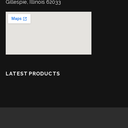
Gillespie, Illinois 62033
LATEST PRODUCTS