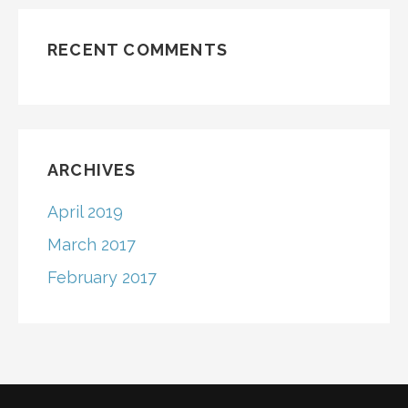
RECENT COMMENTS
ARCHIVES
April 2019
March 2017
February 2017