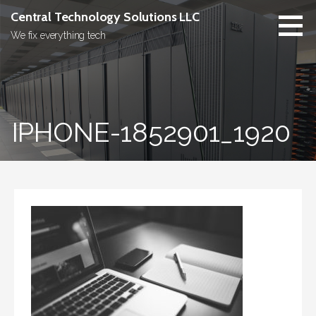
Skip
Central Technology Solutions LLC
to
We fix everything tech
content
IPHONE-1852901_1920