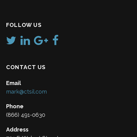
FOLLOW US
CONTACT US
Email
mark@ctsil.com
Phone
(866) 491-0630
Address