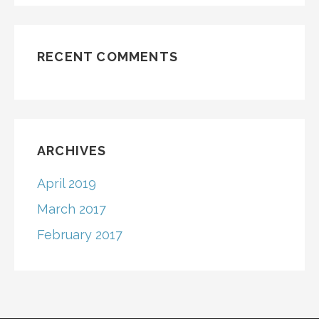
RECENT COMMENTS
ARCHIVES
April 2019
March 2017
February 2017