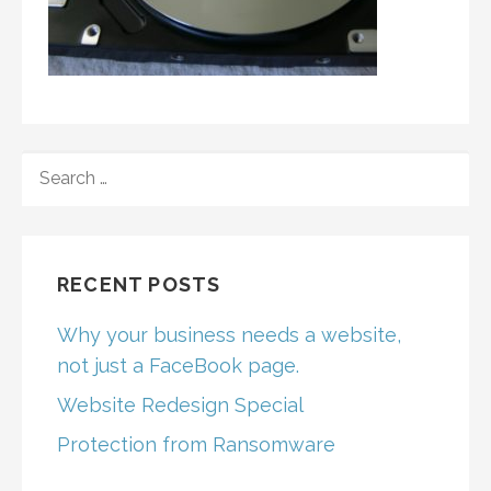
SEARCH
FOR:
RECENT POSTS
Why your business needs a website,
not just a FaceBook page.
Website Redesign Special
Protection from Ransomware