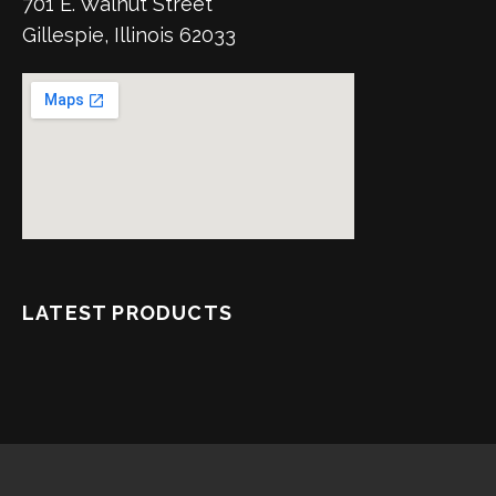
701 E. Walnut Street
Gillespie, Illinois 62033
LATEST PRODUCTS