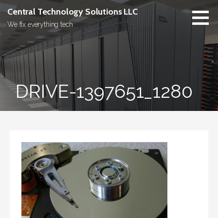
Skip
Central Technology Solutions LLC
to
We fix everything tech
content
DRIVE-1397651_1280